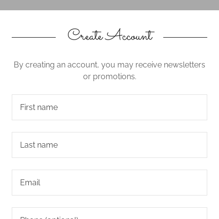
Create Account
By creating an account, you may receive newsletters
or promotions.