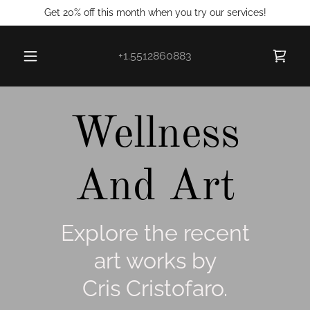
Get 20% off this month when you try our services!
+1.5512860883
Wellness
And Art
Explore the recent
art works by
Cris Cristofaro.