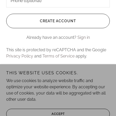
CREATE ACCOUNT
Already have an account?
Sign in
This site is protected by reCAPTCHA and the Google
Privacy Policy
and
Terms of Service
apply.
THIS WEBSITE USES COOKIES.
Copyright © 2026 Ember Art - All Rights Reserved.
We use cookies to analyze website traffic and
optimize your website experience. By accepting our
Powered by
use of cookies, your data will be aggregated with all
other user data.
PRIVACY POLICY
ACCEPT
TERMS AND CONDITIONS