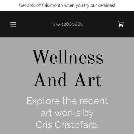
Get 20% off this month when you try our services!
+1.5512860883
Wellness
And Art
Explore the recent
art works by
Cris Cristofaro.