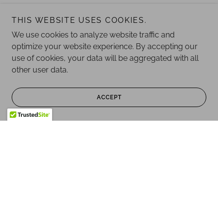
THIS WEBSITE USES COOKIES.
We use cookies to analyze website traffic and
optimize your website experience. By accepting our
use of cookies, your data will be aggregated with all
other user data.
ACCEPT